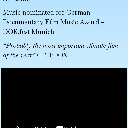
Music nominated for German
Documentary Film Music Award –
DOK.fest Munich
“Probably the most important climate film
of the year”
CPH:DOX