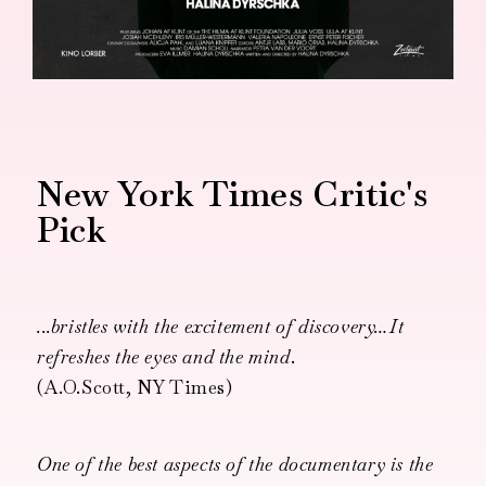
New York Times Critic's
Pick
...bristles with the excitement of discovery…It
refreshes the eyes and the mind
.
(A.O.Scott, NY Times)
One of the best aspects of the documentary is the