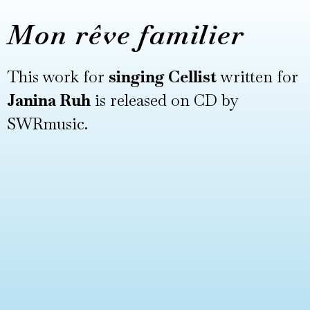
Mon rêve familier
This work for
singing Cellist
written for
Janina Ruh
is released on CD by
SWRmusic.