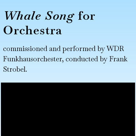
Whale Song
for
Orchestra
commissioned and performed by WDR
Funkhausorchester, conducted by Frank
Strobel.