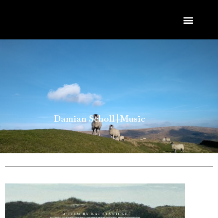
Damian Scholl | Music