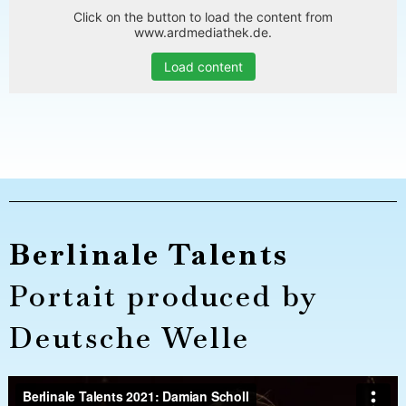
Click on the button to load the content from
www.ardmediathek.de.
Load content
Berlinale Talents
Portait produced by
Deutsche Welle