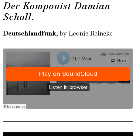
Der Komponist Damian
Scholl
.
Deutschlandfunk
, by Leonie Reineke