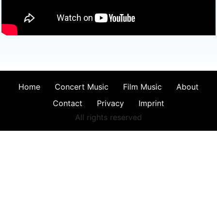
Home
Concert Music
Film Music
About
Contact
Privacy
Imprint
All rights reserved