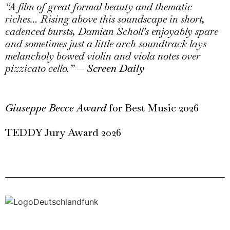
“A film of great formal beauty and thematic
riches… Rising above this soundscape in short,
cadenced bursts, Damian Scholl’s enjoyably spare
and sometimes just a little arch soundtrack lays
melancholy bowed violin and viola notes over
pizzicato cello.”
—
Screen Daily
Giu
seppe Becce Award
for Best Music 2026
TEDDY Jury Award 2026