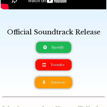
Official Soundtrack Release
Spotify
Youtube
Amazon