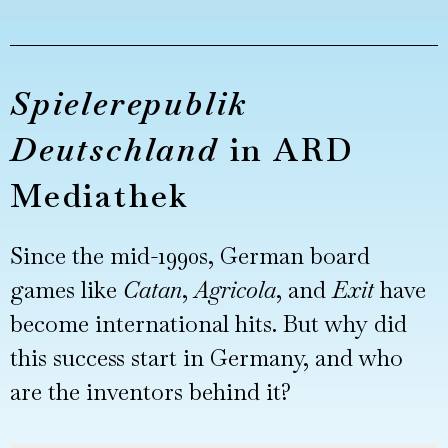
Spielerepublik
Deutschland
in ARD
Mediathek
Since the mid-1990s, German board
games like
Catan
,
Agricola
, and
Exit
have
become international hits. But why did
this success start in Germany, and who
are the inventors behind it?