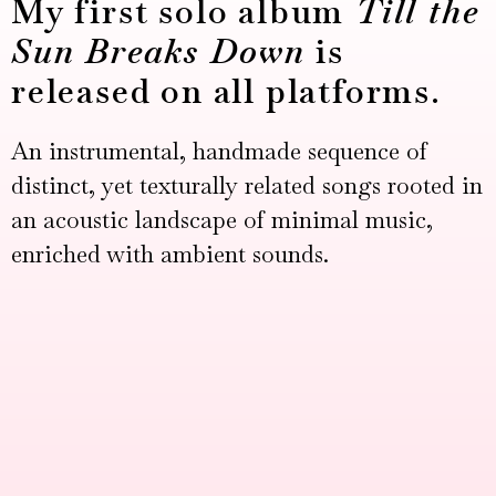
My first solo album
Till the
Sun Breaks Down
is
released on all platforms.
An instrumental, handmade sequence of
distinct, yet texturally related songs rooted in
an acoustic landscape of minimal music,
enriched with ambient sounds.