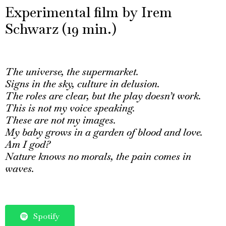
Experimental film by Irem
Schwarz (19 min.)
The universe, the supermarket.
Signs in the sky, culture in delusion.
The roles are clear, but the play doesn’t work.
This is not my voice speaking.
These are not my images.
My baby grows in a garden of blood and love.
Am I god?
Nature knows no morals, the pain comes in
waves.
Spotify