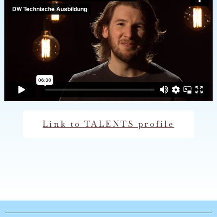
Link to TALENTS profile