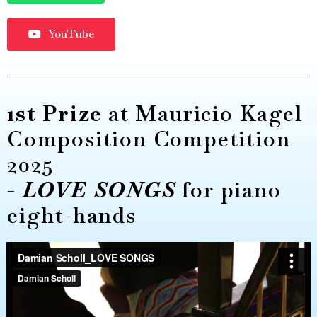
YouTube
1st Prize
at Mauricio Kagel
Composition Competition
2025
-
LOVE SONGS
for piano
eight-hands