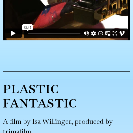
PLASTIC
FANTASTIC
A film by Isa Willinger, produced by
trimafilm