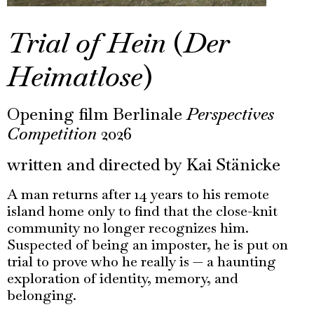
Trial of Hein
(
Der
Heimatlose
)
Opening film Berlinale
Perspectives
Competition
2026
written and directed by Kai Stänicke
A man returns after 14 years to his remote
island home only to find that the close-knit
community no longer recognizes him.
Suspected of being an imposter, he is put on
trial to prove who he really is — a haunting
exploration of identity, memory, and
belonging.