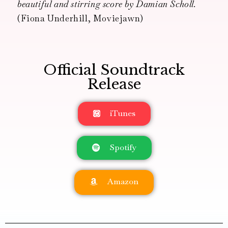
beautiful and stirring score by Damian Scholl.
(Fiona Underhill, Moviejawn)
Official Soundtrack
Release
iTunes
Spotify
Amazon