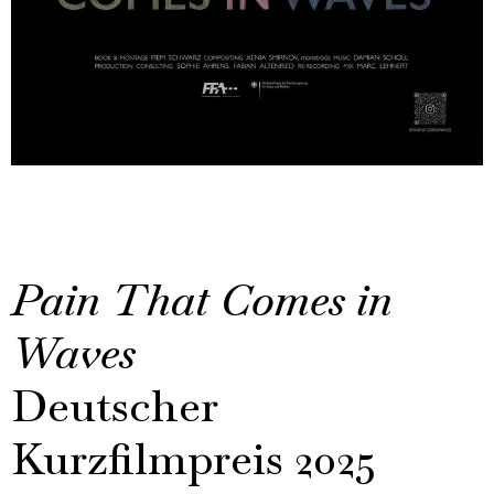
Pain That Comes in
Waves
Deutscher
Kurzfilmpreis 2025