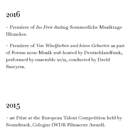
2016
– Premiere of
Ins Freie
during Sommerliche Musiktage
Hitzacker.
– Premiere of
Von Windfarben und leisen Geburten
as part
of Forum neue Musik 2016 hosted by Deutschlandfunk,
performed by ensemble 20/21, conducted by David
Smeyers.
2015
– 1st Prize at the European Talent Competition held by
Soundtrack_Cologne (WDR Filmscore Award).