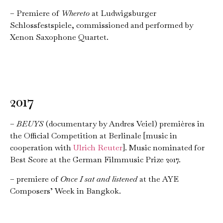
– Premiere of
Whereto
at Ludwigsburger
Schlossfestspiele, commissioned and performed by
Xenon Saxophone Quartet.
2017
–
BEUYS
(documentary by Andres Veiel) premières in
the Official Competition at Berlinale [music in
cooperation with
Ulrich Reuter
]. Music nominated for
Best Score at the German Filmmusic Prize 2017.
– premiere of
Once I sat and listened
at the AYE
Composers’ Week in Bangkok.