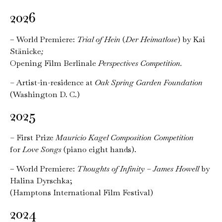
2026
– World Premiere:
Trial of Hein
(
Der Heimatlose
)
by Kai
Stänicke
;
Opening Film Berlinale
Perspectives Competition
.
–
Artist-in-residence at
Oak Spring Garden Foundation
(Washington D. C.)
2025
–
First Prize
Mauricio Kagel Composition Competition
for
Love Songs
(piano eight hands).
– World Premiere:
Thoughts of Infinity – James Howell
by
Halina Dyrschka;
(Hamptons International Film Festival)
2024