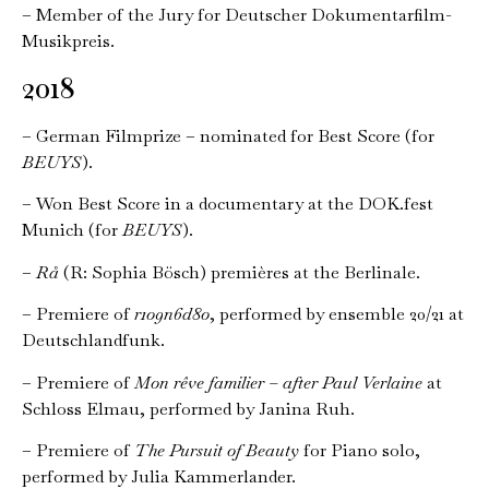
– Member of the Jury for Deutscher Dokumentarfilm-
Musikpreis.
2018
– German Filmprize – nominated for Best Score (for
BEUYS
).
– Won Best Score in a documentary at the DOK.fest
Munich (for
BEUYS
).
–
Rå
(R: Sophia Bösch) premières at the Berlinale.
– Premiere of
r1o9n6d8o
, performed by ensemble 20/21 at
Deutschlandfunk.
– Premiere of
Mon rêve familier – after Paul Verlaine
at
Schloss Elmau, performed by Janina Ruh.
– Premiere of
The Pursuit of Beauty
for Piano solo,
performed by Julia Kammerlander.