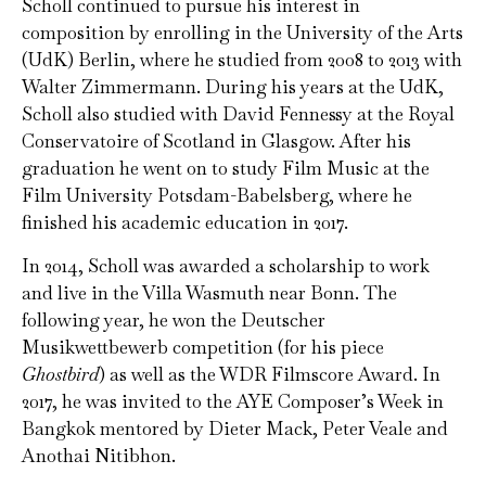
Scholl continued to pursue his interest in
composition by enrolling in the University of the Arts
(UdK) Berlin, where he studied from 2008 to 2013 with
Walter Zimmermann. During his years at the UdK,
Scholl also studied with David Fennessy at the Royal
Conservatoire of Scotland in Glasgow. After his
graduation he went on to study Film Music at the
Film University Potsdam-Babelsberg, where he
finished his academic education in 2017.
In 2014, Scholl was awarded a scholarship to work
and live in the Villa Wasmuth near Bonn. The
following year, he won the Deutscher
Musikwettbewerb competition (for his piece
Ghostbird
) as well as the WDR Filmscore Award. In
2017, he was invited to the AYE Composer’s Week in
Bangkok mentored by Dieter Mack, Peter Veale and
Anothai Nitibhon.