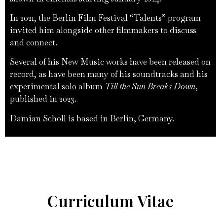
In 2021, the Berlin Film Festival “Talents” program
invited him alongside other filmmakers to discuss
and connect.
Several of his New Music works have been released on
record, as have been many of his soundtracks and his
experimental solo album
Till the Sun Breaks Down
,
published in 2023.
Damian Scholl is based in Berlin, Germany.
Curriculum Vitae