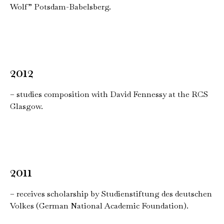
Wolf” Potsdam-Babelsberg.
2012
– studies composition with David Fennessy at the RCS
Glasgow.
2011
– receives scholarship by Studienstiftung des deutschen
Volkes (German National Academic Foundation).