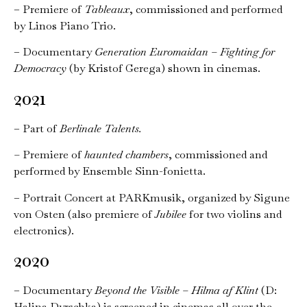
– Premiere of
Tableaux
, commissioned and performed
by Linos Piano Trio.
– Documentary
Generation Euromaidan – Fighting for
Democracy
(by Kristof Gerega) shown in cinemas.
2021
– Part of
Berlinale Talents.
–
Premiere of
haunted chambers
, commissioned and
performed by Ensemble Sinn-fonietta.
– Portrait Concert at PARKmusik, organized by Sigune
von Osten (also premiere of
Jubilee
for two violins and
electronics).
2020
– Documentary
Beyond the Visible – Hilma af Klint
(D:
Halina Dyrschka) is screened in cinemas all over the