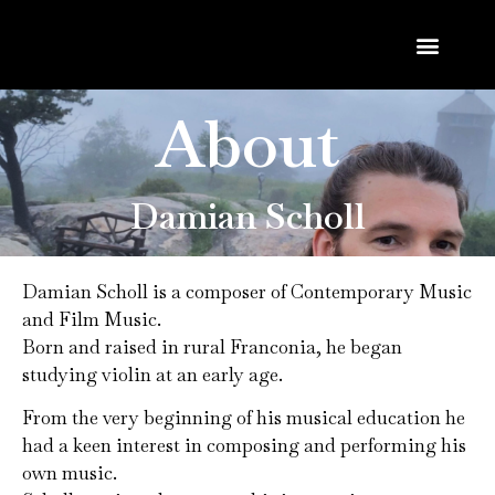
About
Damian Scholl
Damian Scholl is a composer of Contemporary Music
and Film Music.
Born and raised in rural Franconia, he began
studying violin at an early age.
From the very beginning of his musical education he
had a keen interest in composing and performing his
own music.