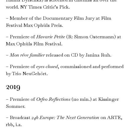
world. NY Times Critic’s Pick.
– Member of the Documentary Film Jury at Film
Festival Max Ophüls Preis.
– Premiere of
Havarie Petite
(R: Simon Ostermann) at
Max Ophüls Film Festival.
–
Mon rêve familier
released on CD by Janina Ruh.
– Premiere of
eyes closed
, commissioned and performed
by Trio NeuGehört.
2019
– Premiere of
Orfeo Reflections
(110 min.) at Kissinger
Sommer.
– Broadcast
24h Europe: The Next Generation
on ARTE,
rbb, i.a.