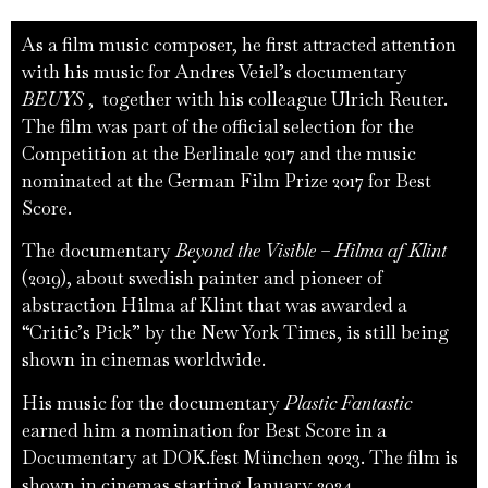
As a film music composer, he first attracted attention
with his music for Andres Veiel’s documentary
BEUYS
, together with his colleague Ulrich Reuter.
The film was part of the official selection for the
Competition at the Berlinale 2017 and the music
nominated at the German Film Prize 2017 for Best
Score.
The documentary
Beyond the Visible – Hilma af Klint
(2019), about swedish painter and pioneer of
abstraction Hilma af Klint that was awarded a
“Critic’s Pick” by the New York Times, is still being
shown in cinemas worldwide.
His music for the documentary
Plastic Fantastic
earned him a nomination for Best Score in a
Documentary at DOK.fest München 2023. The film is
shown in cinemas starting January 2024.