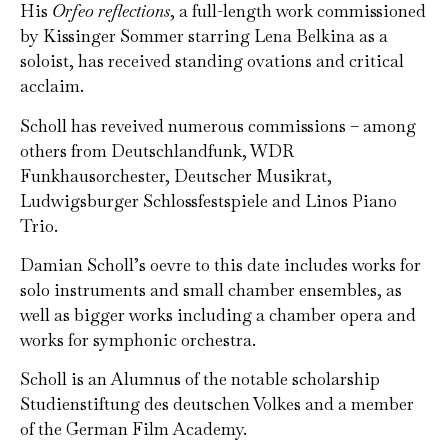
His
Orfeo reflections
, a full-length work commissioned
by Kissinger Sommer starring Lena Belkina as a
soloist, has received standing ovations and critical
acclaim.
Scholl has reveived numerous commissions – among
others from Deutschlandfunk, WDR
Funkhausorchester, Deutscher Musikrat,
Ludwigsburger Schlossfestspiele and Linos Piano
Trio.
Damian Scholl’s oevre to this date includes works for
solo instruments and small chamber ensembles, as
well as bigger works including a chamber opera and
works for symphonic orchestra.
Scholl is an Alumnus of the notable scholarship
Studienstiftung des deutschen Volkes and a member
of the German Film Academy.