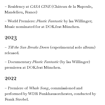
–
Residency at
CASA CINE
(Château de la Napoule,
Mandelieu, France)
– World Premiere:
Plastic Fantastic
by Isa Willinger;
Music nominated for at DOK.fest München.
2023
–
Till the Sun Breaks Down
(experimental solo album)
released.
– Documentary
Plastic Fantastic
(by Isa Willinger)
premieres at DOK.fest München.
2022
– Premiere of
Whale Song
, commissioned and
performed by WDR Funkhausorchester, conducted by
Frank Strobel.