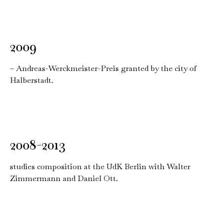
2009
– Andreas-Werckmeister-Preis granted by the city of
Halberstadt.
2008-2013
studies composition at the UdK Berlin with Walter
Zimmermann and Daniel Ott.