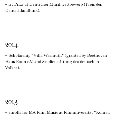
– 1st Prize at Deutscher Musikwettbewerb (Preis des
Deutschlandfunk).
2014
– Scholarship “Villa Wasmuth” (granted by Beethoven
Haus Bonn e.V. and Studienstiftung des deutschen
Volkes).
2013
– enrolls for MA Film Music at Filmuniversität “Konrad