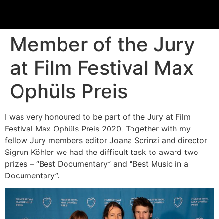
Member of the Jury
at Film Festival Max
Ophüls Preis
I was very honoured to be part of the Jury at Film
Festival Max Ophüls Preis 2020. Together with my
fellow Jury members editor Joana Scrinzi and director
Sigrun Köhler we had the difficult task to award two
prizes – “Best Documentary” and “Best Music in a
Documentary”.