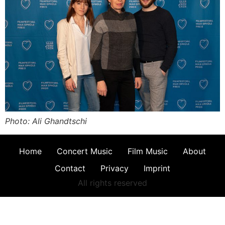
Photo: Ali Ghandtschi
Home
Concert Music
Film Music
About
Contact
Privacy
Imprint
All rights reserved