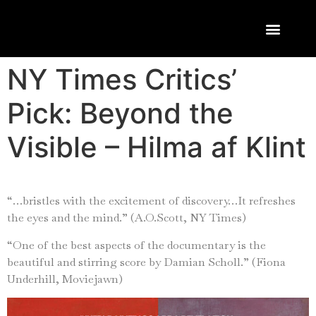
NY Times Critics’
Pick: Beyond the
Visible – Hilma af Klint
“…bristles with the excitement of discovery…It refreshes
the eyes and the mind.” (A.O.Scott, NY Times)
“One of the best aspects of the documentary is the
beautiful and stirring score by Damian Scholl.” (Fiona
Underhill, Moviejawn)