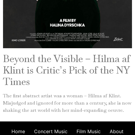
Beyond the Visible – Hilma af
Klint is Critic’s Pick of the NY
Times
The first abstract artist was a woman – Hilma af Klint.
Misjudged and ignored for more than a century, she is now
shaking the art world with her mind-expanding oeuvre.
Home
Concert Music
Film Music
About