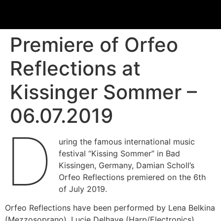
Premiere of Orfeo
Reflections at
Kissinger Sommer –
06.07.2019
D
uring the famous international music
festival “Kissing Sommer” in Bad
Kissingen, Germany, Damian Scholl’s
Orfeo Reflections premiered on the 6th
of July 2019.
Orfeo Reflections have been performed by Lena Belkina
(Mezzosoprano), Lucie Delhaye (Harp/Electronics),