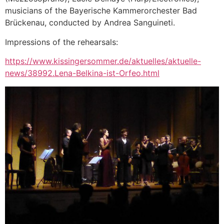
musicians of the Bayerische Kammerorchester Bad
Brückenau, conducted by Andrea Sanguineti.
Impressions of the rehearsals:
https://www.kissingersommer.de/aktuelles/aktuelle-
news/38992.Lena-Belkina-ist-Orfeo.html